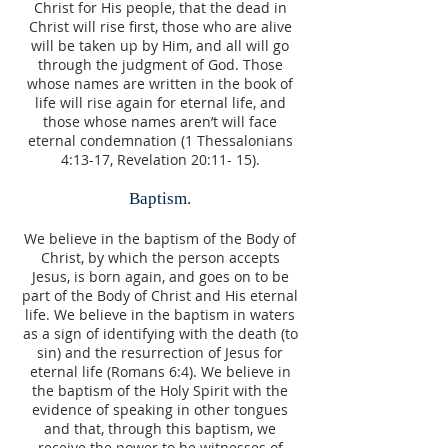
Christ for His people, that the dead in
Christ will rise first, those who are alive
will be taken up by Him, and all will go
through the judgment of God. Those
whose names are written in the book of
life will rise again for eternal life, and
those whose names aren’t will face
eternal condemnation (1 Thessalonians
4:13-17, Revelation 20:11- 15).
Baptism.
We believe in the baptism of the Body of
Christ, by which the person accepts
Jesus, is born again, and goes on to be
part of the Body of Christ and His eternal
life. We believe in the baptism in waters
as a sign of identifying with the death (to
sin) and the resurrection of Jesus for
eternal life (Romans 6:4). We believe in
the baptism of the Holy Spirit with the
evidence of speaking in other tongues
and that, through this baptism, we
receive the power to be witnesses of