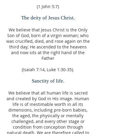
(1 John 5:7)
The deity of Jesus Christ.
We believe that Jesus Christ is the Only
Son of God, born of a virgin woman; who
was crucified, died, and rose again on the
third day; He ascended to the heavens
and now sits at the right hand of the
Father
(Isaiah 7:14, Luke 1:30-35).
Sanctity of life.
We believe that all human life is sacred
and created by God in His image. Human
life is of inestimable worth in all its
dimensions, including pre-born babies,
the aged, the physically or mentally
challenged, and every other stage or
condition from conception through
natural death. We are therefore called to