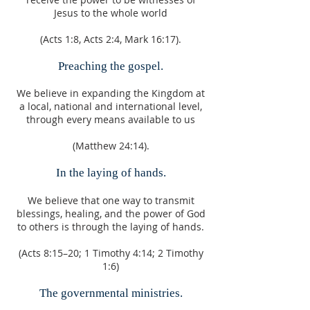
Jesus to the whole world
(Acts 1:8, Acts 2:4, Mark 16:17).
Preaching the gospel.
We believe in expanding the Kingdom at
a local, national and international level,
through every means available to us
(Matthew 24:14).
In the laying of hands.
We believe that one way to transmit
blessings, healing, and the power of God
to others is through the laying of hands.
(Acts 8:15–20; 1 Timothy 4:14; 2 Timothy
1:6)
The governmental ministries.