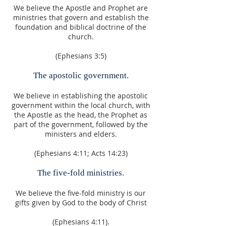
We believe the Apostle and Prophet are
ministries that govern and establish the
foundation and biblical doctrine of the
church.
(Ephesians 3:5)
The apostolic government.
We believe in establishing the apostolic
government within the local church, with
the Apostle as the head, the Prophet as
part of the government, followed by the
ministers and elders.
(Ephesians 4:11; Acts 14:23)
The five-fold ministries.
We believe the five-fold ministry is our
gifts given by God to the body of Christ
(Ephesians 4:11).