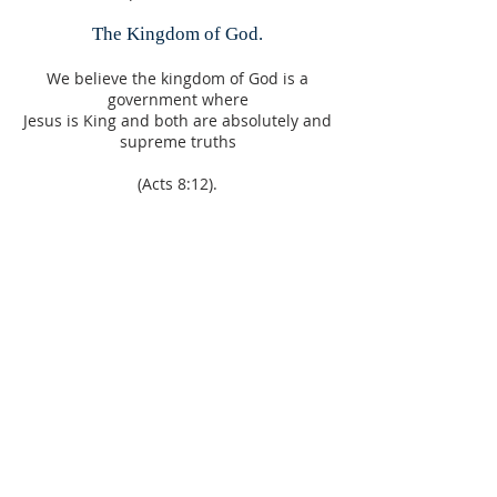
The Kingdom of God.
We believe the kingdom of God is a
government where
Jesus is King and both are absolutely and
supreme truths
(Acts 8:12).
Faith.
We believe without faith it is impossible
to live a life that is pleasing to
God and impossible to inherit the
blessings
(Hebrews 11:6).