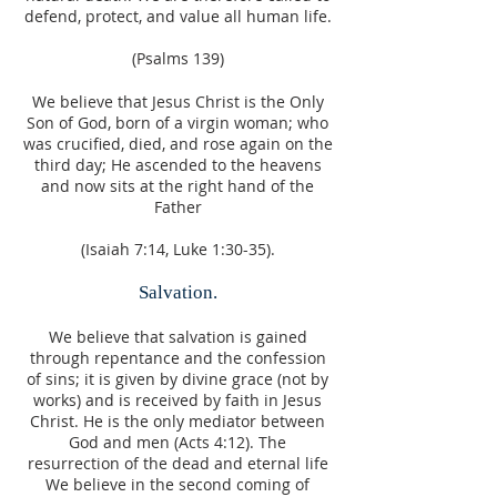
defend, protect, and value all human life.
(Psalms 139)
We believe that Jesus Christ is the Only
Son of God, born of a virgin woman; who
was crucified, died, and rose again on the
third day; He ascended to the heavens
and now sits at the right hand of the
Father
(Isaiah 7:14, Luke 1:30-35).
Salvation.
We believe that salvation is gained
through repentance and the confession
of sins; it is given by divine grace (not by
works) and is received by faith in Jesus
Christ. He is the only mediator between
God and men (Acts 4:12). The
resurrection of the dead and eternal life
We believe in the second coming of