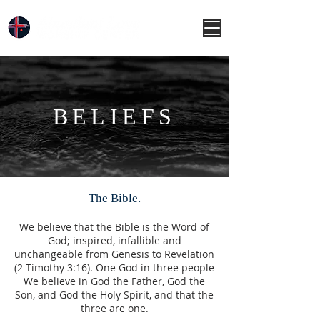
BELIEFS
The Bible.
We believe that the Bible is the Word of
God; inspired, infallible and
unchangeable from Genesis to Revelation
(2 Timothy 3:16). One God in three people
We believe in God the Father, God the
Son, and God the Holy Spirit, and that the
three are one.