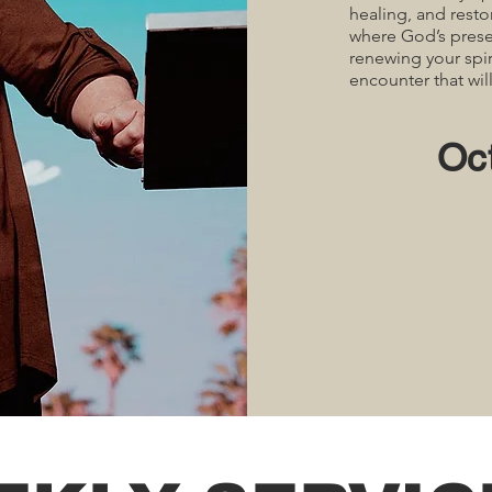
healing, and resto
where God’s prese
renewing your spir
encounter that wil
Oc