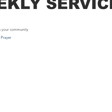
EKLY SERVIC
n your community
 Prayer