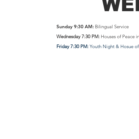
WE
Sunday 9:30 AM:
Bilingual Service
Wednesday 7:30 PM:
Houses of Peace i
Friday 7:30 PM:
Youth Night & Hosue of