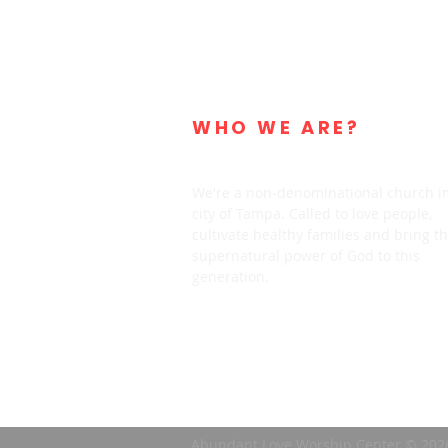
WHO WE ARE?
We're a non-denominational church i
city of Tampa. Called to love people,
cultivate healthy families and bring t
supernatural power of God to this
generation.
Abundant Love Worship Center © 202