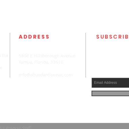
ADDRESS
SUBSCRIB
n the
5808 E Hillsborough Avenue
Tampa, Florida. 33610
he
info@abundantlovewc.com
6
|
Privacy
|
Staff