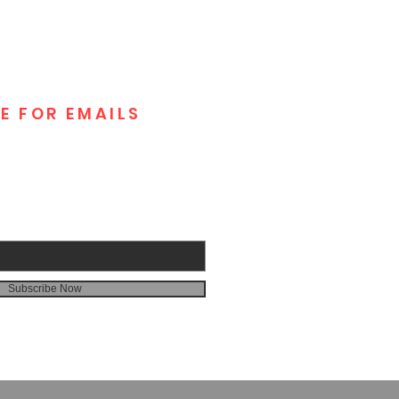
E FOR EMAILS
Subscribe Now