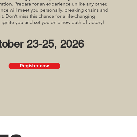
ration. Prepare for an experience unlike any other,
nce will meet you personally, breaking chains and
it. Don’t miss this chance for a life-changing
l ignite you and set you on a new path of victory!
tober 23-25, 2026
Register now