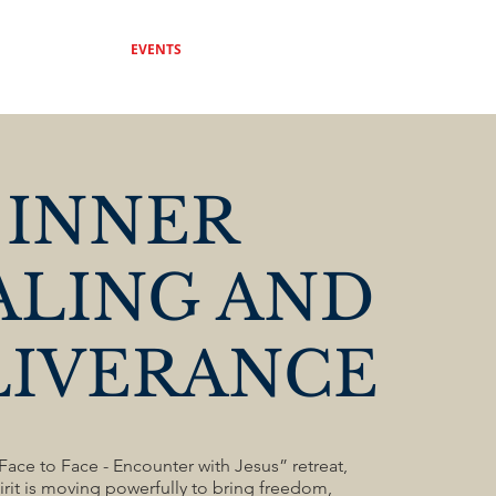
DONATE
EVENTS
CONTACT
INNER
ALING AND
LIVERANCE
ace to Face - Encounter with Jesus” retreat,
rit is moving powerfully to bring freedom,