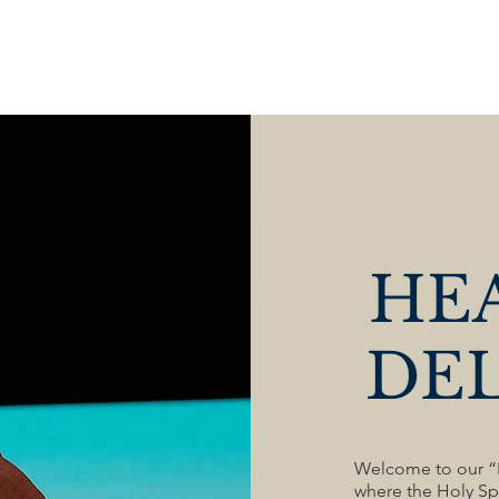
HOME
ABOUT US
MINISTRIES
SERVICES
HE
DE
Welcome to our “F
where the Holy Spi